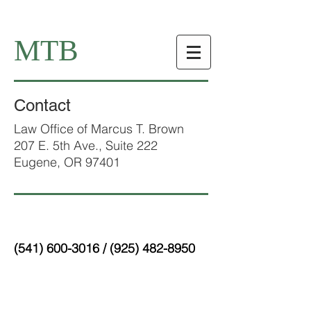
MTB
Contact
Law Office of Marcus T. Brown
207 E. 5th Ave., Suite 222
Eugene, OR 97401
(541) 600-3016
/
(925) 482-8950