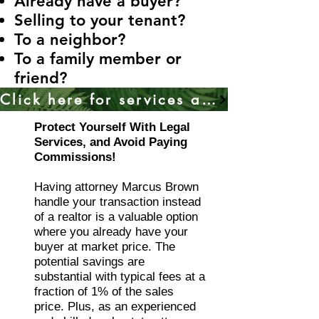
Already have a buyer?
Selling to your tenant?
To a neighbor?
To a family member or
friend?
Click here for services anywhere in California
Protect Yourself With Legal
Services, and Avoid Paying
Commissions!
Having attorney Marcus Brown
handle your transaction instead
of a realtor is a valuable option
where you already have your
buyer at market price. The
potential savings are
substantial with typical fees at a
fraction of 1% of the sales
price. Plus, as an experienced