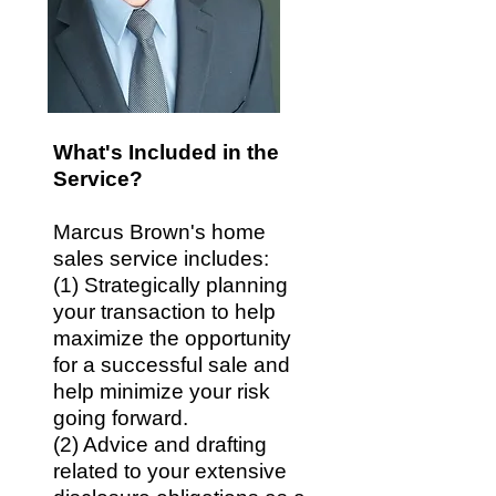
What's Included in the
Service?
Marcus Brown's home
sales service includes:
(1)
Strategically planning
your transaction to help
maximize the opportunity
for a successful sale and
help minimize your risk
going forward.
(2) Advice and drafting
related to your extensive