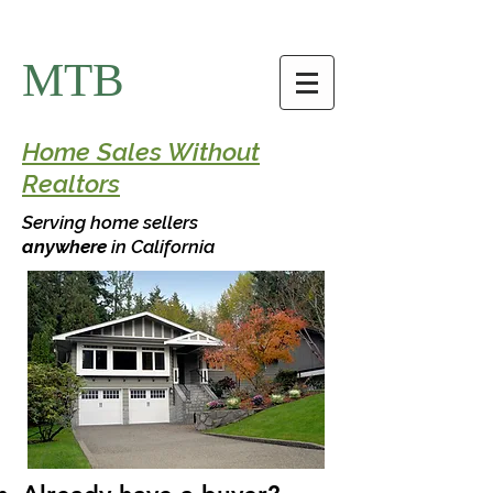
MTB
Home Sales Without
Realtors
Serving home sellers
anywhere
in California