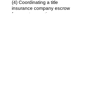
(4) Coordinating a title
insurance company escrow
for your transaction,
another practical
requirement for California
home sales.
(5)
If you need seller
financing documents, we
would prepare those for
you.
(6) Advising you with regard
to any unforeseen hiccups
in your transaction.
(7) Addressing the
questions and concerns
that you have during the
transaction.
(8) Review of escrow-
prepared settlement