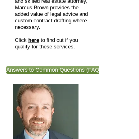
and skilled real estate attorney,
Marcus Brown provides the
added value of legal advice and
custom contract drafting where
necessary.
Click
here
to find out if you
qualify for these services.
Answers to Common Questions (FAQ)