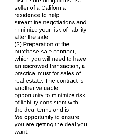
disclosure obligations as a
seller of a California
residence to help
streamline negotiations and
minimize your risk of liability
after the sale.
(3) Preparation of the
purchase-sale contract,
which you will need to have
an escrowed transaction, a
practical must for sales of
real estate. The contract is
another valuable
opportunity to minimize risk
of liability consistent with
the deal terms and is
the
opportunity to ensure
you are getting the deal you
want.