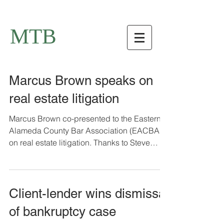
MTB
Marcus Brown speaks on
real estate litigation
Marcus Brown co-presented to the Eastern
Alameda County Bar Association (EACBA)
on real estate litigation. Thanks to Steve
Kahn at Hoge...
Client-lender wins dismissal
of bankruptcy case