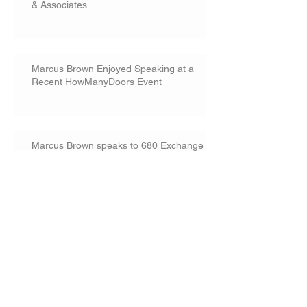
& Associates
Marcus Brown Enjoyed Speaking at a
Recent HowManyDoors Event
Marcus Brown speaks to 680 Exchange
commercial real estate group
Landowners Could Not Proceed with
Construction While Challenging Permit
Conditions
Marcus Brown speaks on real estate