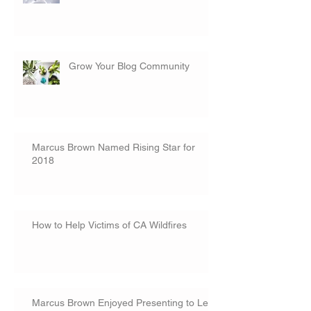
Grow Your Blog Community
Marcus Brown Named Rising Star for
2018
How to Help Victims of CA Wildfires
Marcus Brown Enjoyed Presenting to Lee