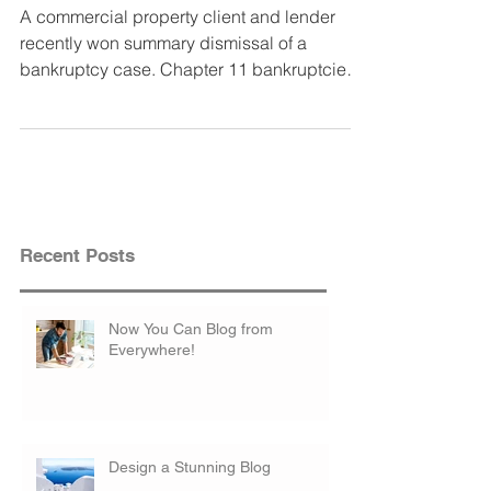
A commercial property client and lender
recently won summary dismissal of a
bankruptcy case. Chapter 11 bankruptcies
are used by...
Recent Posts
Now You Can Blog from
Everywhere!
Design a Stunning Blog