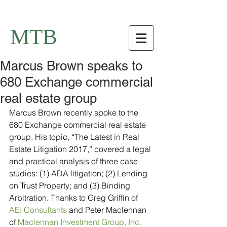
MTB
Marcus Brown speaks to
680 Exchange commercial
real estate group
Marcus Brown recently spoke to the 
680 Exchange commercial real estate 
group. His topic, “The Latest in Real 
Estate Litigation 2017,” covered a legal 
and practical analysis of three case 
studies: (1) ADA litigation; (2) Lending 
on Trust Property; and (3) Binding 
Arbitration. Thanks to Greg Griffin of 
AEI Consultants
 and Peter Maclennan 
of 
Maclennan Investment Group, Inc.