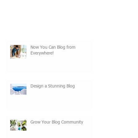
Now You Can Blog from
Everywhere!
Design a Stunning Blog
Grow Your Blog Community