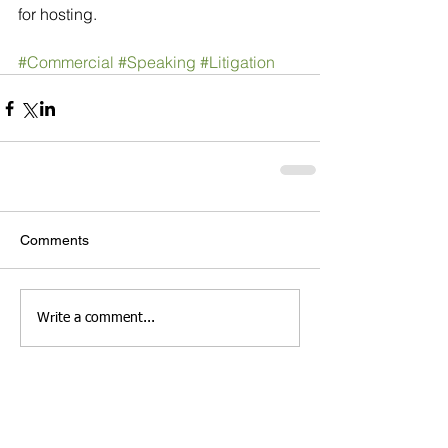
for hosting.
#Commercial
#Speaking
#Litigation
Comments
Write a comment...