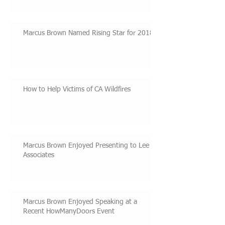
Marcus Brown Named Rising Star for 2018
How to Help Victims of CA Wildfires
Marcus Brown Enjoyed Presenting to Lee &
Associates
Marcus Brown Enjoyed Speaking at a
Recent HowManyDoors Event