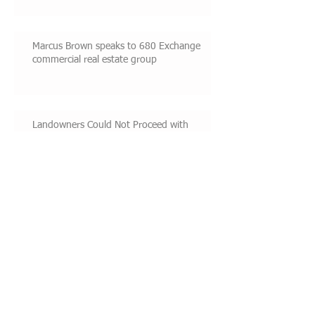
Marcus Brown speaks to 680 Exchange
commercial real estate group
Landowners Could Not Proceed with
Construction While Challenging Permit
Conditions
Marcus Brown speaks on real estate
litigation
Featured Posts